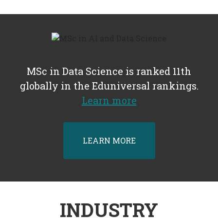
MSc in Data Science is ranked 11th
globally in the Eduniversal rankings.
Learn more
LEARN MORE
INDUSTRY