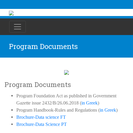
Program Documents
Program Documents
Program Foundation Act as published in Government
Gazette issue 2432/B/26.06.2018 (
in Greek
)
Program Handbook-Rules and Regulations (
in Greek
)
Brochure-Data science FT
Brochure-Data Science PT