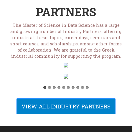
PARTNERS
The Master of Science in Data Science has a large
and growing number of Industry Partners, offering
industrial thesis topics, career days, seminars and
short courses, and scholarships, among other forms
of collaboration. We are grateful to the Greek
industrial community for supporting the program.
VIEW ALL INDUSTRY PARTNERS