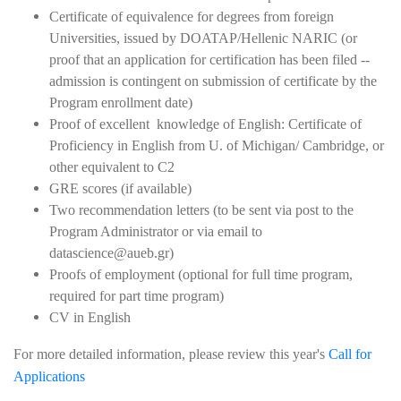
Certificate of equivalence for degrees from foreign
Universities, issued by DOATAP/Hellenic NARIC (or
proof that an application for certification has been filed --
admission is contingent on submission of certificate by the
Program enrollment date)
Proof of excellent knowledge of English: Certificate of
Proficiency in English from U. of Michigan/ Cambridge, or
other equivalent to C2
GRE scores (if available)
Two recommendation letters (to be sent via post to the
Program Administrator or via email to
datascience@aueb.gr)
Proofs of employment (optional for full time program,
required for part time program)
CV in English
For more detailed information, please review this year's
Call for
Applications