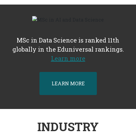
MSc in Data Science is ranked 11th
globally in the Eduniversal rankings.
Learn more
LEARN MORE
INDUSTRY