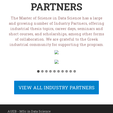
PARTNERS
The Master of Science in Data Science has a large
and growing number of Industry Partners, offering
industrial thesis topics, career days, seminars and
short courses, and scholarships, among other forms
of collaboration. We are grateful to the Greek
industrial community for supporting the program.
VIEW ALL INDUSTRY PARTNERS
AUEB - MSc in Data Science