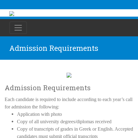
Admission Requirements
Admission Requirements
Each candidate is required to include according to each year’s call
for admission the following:
Application with photo
Copy of all university degrees/diplomas received
Copy of transcripts of grades in Greek or English. Accepted
candidates must submit official transcripts